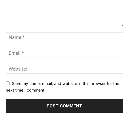
Save my name, email, and website in this browser for the
next time I comment.