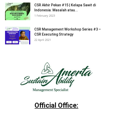
CSR Akhir Pekan #15 | Kelapa Sawit di
Indonesia: Masalah atau...
1 February 2023
CSR Management Workshop Series #3 –
CSR Executing Strategy
22 April 2021
Official Office: