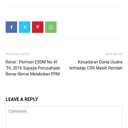
Previous article
Next article
Renei : Permen ESDM No.41
Kesadaran Dunia Usaha
Th. 2016 Supaya Perusahaan
terhadap CSR Masih Rendah
Benar-Benar Melakukan PPM
LEAVE A REPLY