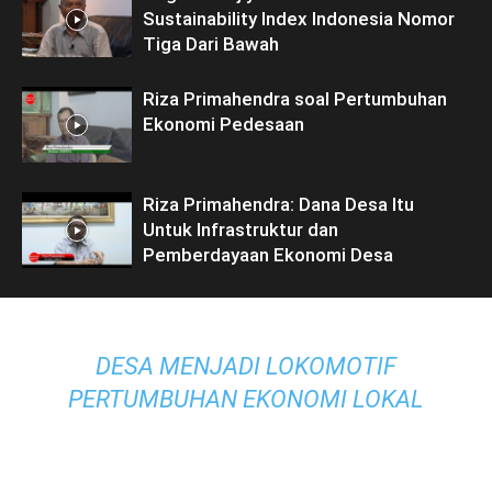
Sustainability Index Indonesia Nomor
Tiga Dari Bawah
Riza Primahendra soal Pertumbuhan
Ekonomi Pedesaan
Riza Primahendra: Dana Desa Itu
Untuk Infrastruktur dan
Pemberdayaan Ekonomi Desa
DESA MENJADI LOKOMOTIF
PERTUMBUHAN EKONOMI LOKAL