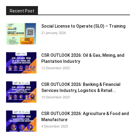
Recent Post
Social License to Operate (SLO) – Training
21 January 2026
CSR OUTLOOK 2026: Oil & Gas, Mining, and
Plantation Industry
12 December 2025
CSR OUTLOOK 2026: Banking & Financial
Services Industry, Logistics & Retail...
10 December 2025
CSR OUTLOOK 2026: Agriculture & Food and
Manufacture
4 December 2025