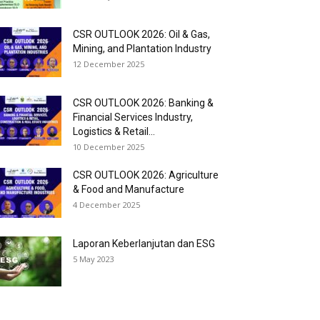
CSR OUTLOOK 2026: Oil & Gas,
Mining, and Plantation Industry
12 December 2025
CSR OUTLOOK 2026: Banking &
Financial Services Industry,
Logistics & Retail...
10 December 2025
CSR OUTLOOK 2026: Agriculture
& Food and Manufacture
4 December 2025
Laporan Keberlanjutan dan ESG
5 May 2023