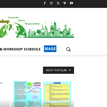
MAGE
 & WORKSHOP SCHEDULE
MOST POPULAR