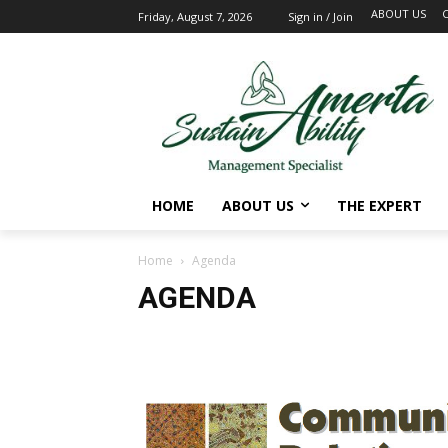
ABOUT US
Friday, August 7, 2026
Sign in / Join
HOME
ABOUT US
THE EXPERT
Home
Agenda
AGENDA