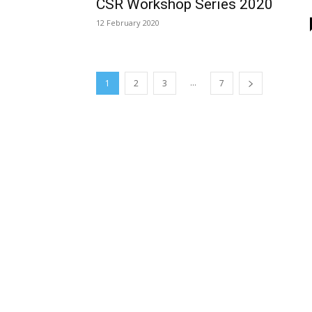
CSR Workshop Series 2020
12 February 2020
...
1
2
3
7