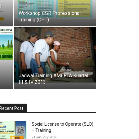
t
Workshop CSR Professional
Training (CPT)
Jadwal Training AMERTA Kuartal
III & IV 2013
Recent Post
Social License to Operate (SLO)
– Training
21 January 2026