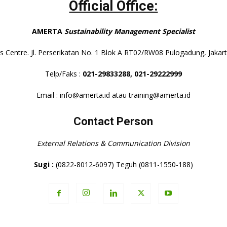
Official Office:
AMERTA
Sustainability Management Specialist
s Centre. Jl. Perserikatan No. 1 Blok A RT02/RW08 Pulogadung, Jaka
Telp/Faks :
021-29833288,
021-29222999
Email : info@amerta.id atau training@amerta.id
Contact Person
External Relations & Communication Division
Sugi :
(0822-8012-6097) Teguh (0811-1550-188)