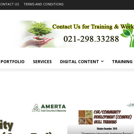
CONTACT US
TERMS AND CONDITIONS
PORTFOLIO
SERVICES
DIGITAL CONTENT
TRAINING