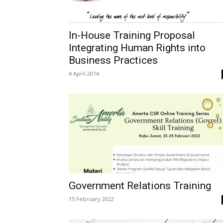
In-House Training Proposal
Integrating Human Rights into
Business Practices
4 April 2014
Government Relations Training
15 February 2022