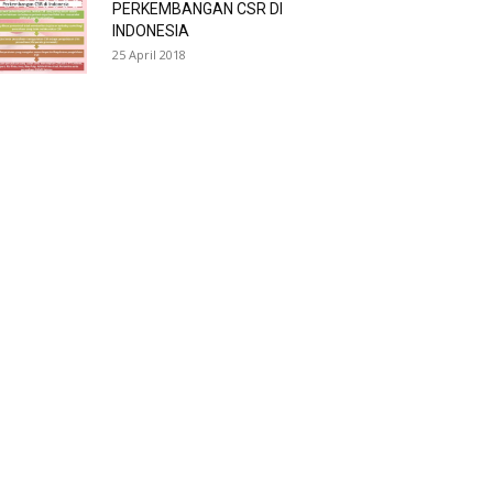
PERKEMBANGAN CSR DI
INDONESIA
25 April 2018