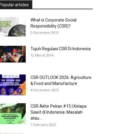
Popular articles
What is Corporate Social
Responsibility (CSR)?
2 December 2013
Tujuh Regulasi CSR Di Indonesia
12 March 2014
CSR OUTLOOK 2026: Agriculture
& Food and Manufacture
4 December 2025
CSR Akhir Pekan #15 | Kelapa
Sawit di Indonesia: Masalah
atau...
1 February 2023