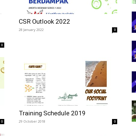
CSR Outlook 2022
28 January 2022
0
0
Training Schedule 2019
29 October 2018
0
0