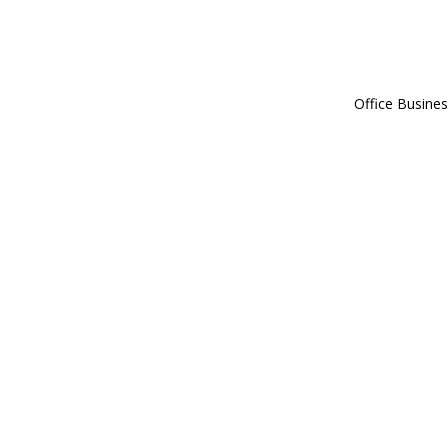
Office Busines