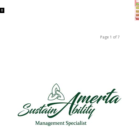
0
Page 1 of 7