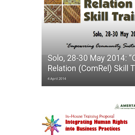
Solo, 28-30 May 2014: 
Relation (ComRel) Skill T
4 April 2014