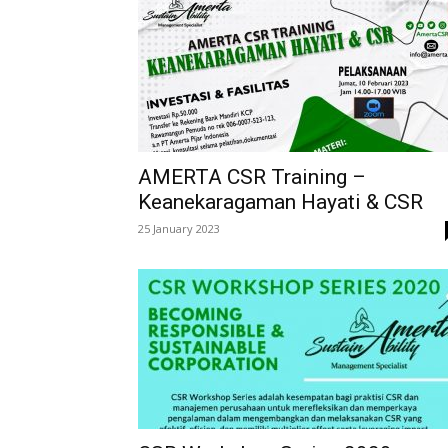
AMERTA CSR Training –
Keanekaragaman Hayati & CSR
25 January 2023