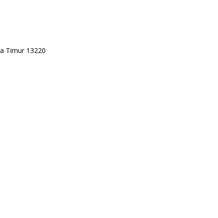
rta Timur 13220