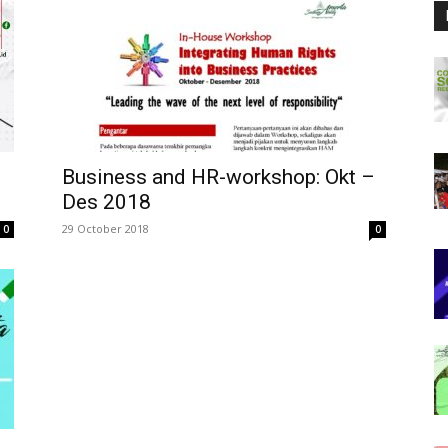
Business and HR-workshop: Okt –
Des 2018
29 October 2018
0
0