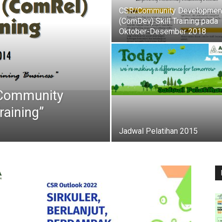
CSR/Community Developmen
(ComDev) Skill Training pada
Oktober-Desember 2018
“Community
raining”
Jadwal Pelatihan 2015